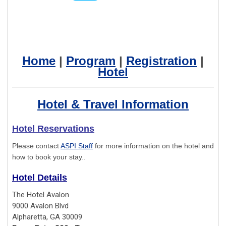
Home
|
Program
|
Registration
|
Hotel
Hotel & Travel Information
Hotel Reservations
Please contact
ASPI Staff
for more information on the hotel and
how to book your stay..
Hotel Details
The Hotel Avalon
9000 Avalon Blvd
Alpharetta, GA 30009