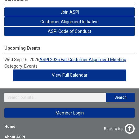
Join ASPI
Customer Alignment Initiative
ASPI Code of Conduct
Upcoming Events
Wed Sep 16, 2026
ASPI 2026 Fall Customer Alignment Meeting
Category: Events
View Full Calendar
Search
Member Login
Home
Back to top
About ASPI