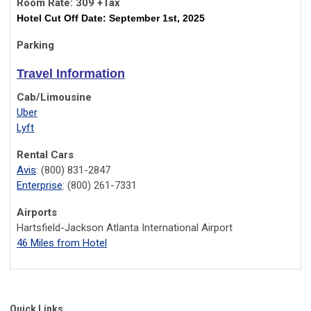
Room Rate: 309 +Tax
Hotel Cut Off Date: September 1st, 2025
Parking
Travel Information
Cab/Limousine
Uber
Lyft
Rental Cars
Avis
: (800) 831-2847
Enterprise
: (800) 261-7331
Airports
Hartsfield-Jackson Atlanta International Airport
46 Miles from Hotel
Quick Links