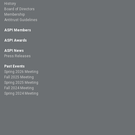
History
Board of Directors
Membership
Antitrust Guidelines
ASPI Members
ASPI Awards
ASPI News
Press Releases
Past Events
Spring 2026 Meeting
Fall 2025 Meeting
Spring 2025 Meeting
Fall 2024 Meeting
Spring 2024 Meeting