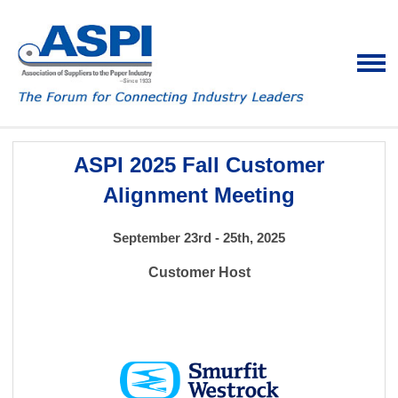
ASPI 2025 Fall Customer
Alignment Meeting
September 23rd - 25th, 2025
Customer Host