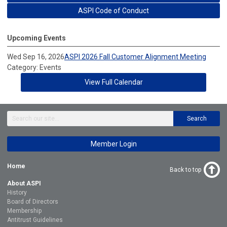
ASPI Code of Conduct
Upcoming Events
Wed Sep 16, 2026
ASPI 2026 Fall Customer Alignment Meeting
Category: Events
View Full Calendar
Search
Member Login
Home
Back to top
About ASPI
History
Board of Directors
Membership
Antitrust Guidelines