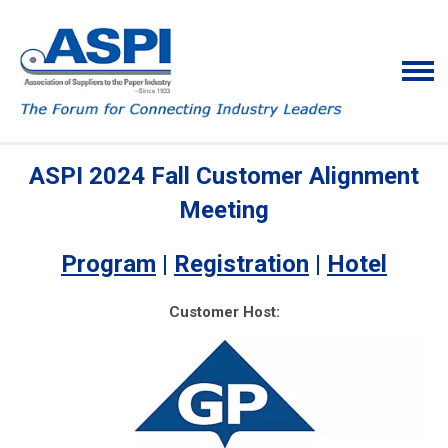
ASPI 2024 Fall Customer Alignment
Meeting
Program
|
Registration
|
Hotel
Customer Host: