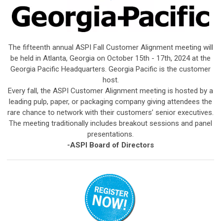
The fifteenth annual ASPI Fall Customer Alignment meeting will
be held in Atlanta, Georgia on October 15th - 17th, 2024 at the
Georgia Pacific Headquarters. Georgia Pacific is the customer
host.
Every fall, the ASPI Customer Alignment meeting is hosted by a
leading pulp, paper, or packaging company giving attendees the
rare chance to network with their customers’ senior executives.
The meeting traditionally includes breakout sessions and panel
presentations.
-ASPI Board of Directors