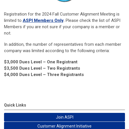
Registration for the 2024 Fall Customer Alignment Meeting is
limited to
ASPI Members Only
.
Please check the list of ASPI
Members if you are not sure if your company is a member or
not.
In addition, the number of representatives from each member
company was limited according to the following criteria:
$3,000 Dues Level – One Registrant
$3,500 Dues Level – Two Registrants
$4,000 Dues Level – Three Registrants
Quick Links
Join ASPI
Customer Alignment Initiative