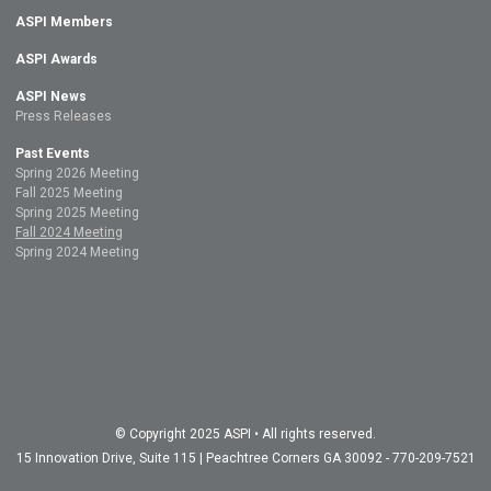
ASPI Members
ASPI Awards
ASPI News
Press Releases
Past Events
Spring 2026 Meeting
Fall 2025 Meeting
Spring 2025 Meeting
Fall 2024 Meeting
Spring 2024 Meeting
© Copyright 2025 ASPI • All rights reserved.
15 Innovation Drive, Suite 115 | Peachtree Corners GA 30092 - 770-209-7521