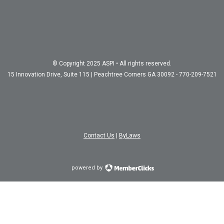
© Copyright 2025 ASPI • All rights reserved.
15 Innovation Drive, Suite 115 | Peachtree Corners GA 30092 - 770-209-7521
Contact Us
|
ByLaws
powered by