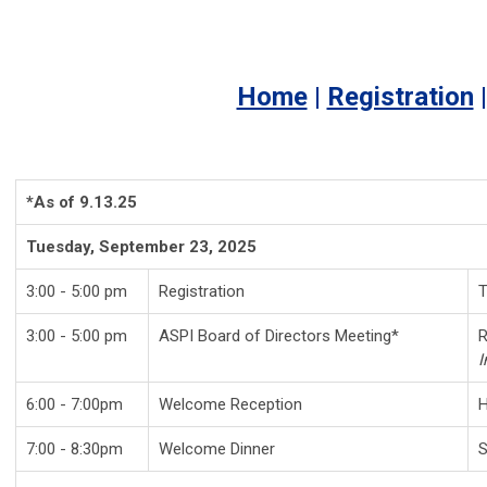
Home
|
Registration
*As of 9.13.25
Tuesday, September 23, 2025
3:00 - 5:00 pm
Registration
T
3:00 - 5:00 pm
ASPI Board of Directors Meeting*
R
I
6:00 - 7:00pm
Welcome Reception
7:00 - 8:30pm
Welcome Dinner
S