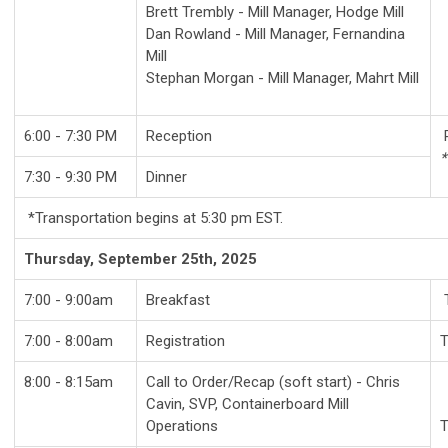
Brett Trembly - Mill Manager, Hodge Mill
Dan Rowland -
Mill Manager,
Fernandina
Mill
Stephan Morgan -
Mill Manager,
Mahrt Mill
6:00 - 7:30 PM
Reception
R
*
7:30 - 9:30 PM
Dinner
*Transportation begins at 5:30 pm EST.
Thursday, September 25th, 2025
7:00 - 9:00am
Breakfast
7:00 - 8:00am
Registration
T
8:00 - 8:15am
Call to Order/Recap (soft start) - Chris
Cavin, SVP, Containerboard Mill
Operations
T