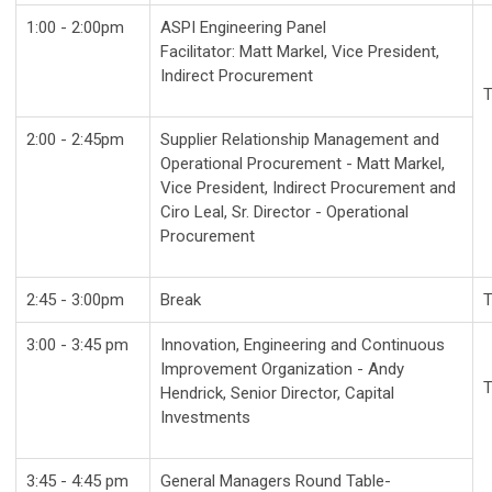
1:00 - 2:00pm
ASPI Engineering Panel
Facilitator: Matt Markel, Vice President,
Indirect Procurement
T
2:00 - 2:45pm
Supplier Relationship Management and
Operational Procurement - Matt Markel,
Vice President, Indirect Procurement and
Ciro Leal, Sr. Director - Operational
Procurement
2:45 - 3:00pm
Break
T
3:00 - 3:45 pm
Innovation, Engineering and Continuous
Improvement Organization - Andy
T
Hendrick, Senior Director, Capital
Investments
3:45 - 4:45 pm
General Managers Round Table-