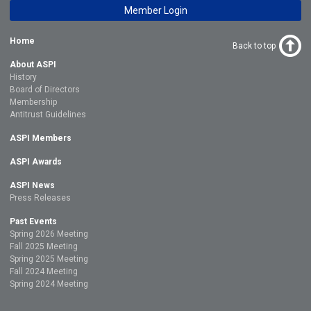
Member Login
Home
Back to top
About ASPI
History
Board of Directors
Membership
Antitrust Guidelines
ASPI Members
ASPI Awards
ASPI News
Press Releases
Past Events
Spring 2026 Meeting
Fall 2025 Meeting
Spring 2025 Meeting
Fall 2024 Meeting
Spring 2024 Meeting