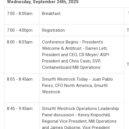
Wednesday, September 24th, 2025
7:00 - 8:00am
Breakfast
7:00 - 4:00pm
Registration
T
8:00 - 8:05am
Conference Begins - President's
Welcome
& Antitrust - Darren Lett,
President and CEO, CR Meyer/ ASPI
President and Chris Cavin,
SVP,
T
Containerboard Mill Operations
8:05 - 8:45am
Smurfit Westrock Today - Juan Pablo
Perez, CFO North America, Smurfit
Westrock
8:45 - 9:45am
Smurfit Westrock Operations Leadership
Panel discussion - Kenny Knipschild,
Regional Vice President, Mill Operations
and James Osborne, Vice President