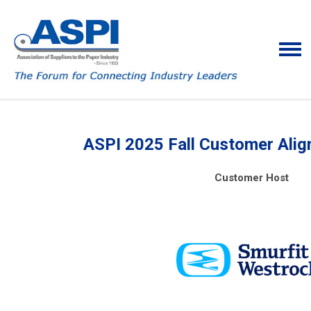
ASPI 2025 Fall Customer Ali
Customer Host