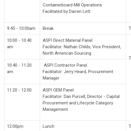
Containerboard Mill Operations
Facilitated by Darren Lett
9:45 - 10:00am
Break
T
10:00 - 10:40
ASPI Direct Material Panel
am
Facilitator: Nathan Childs, Vice President,
North American Sourcing
T
10:40 - 11:20
ASPI Contractor Panel
am
Facilitator: Jerry Heard, Procurement
Manager
11:20 - 12:00
ASPI OEM Panel
Facilitator: Dan Purcell, Director - Capital
Procurement and Lifecycle Category
Management
12:00pm
Lunch