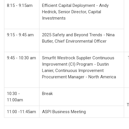
8:15 - 9:15am
Efficient Capital Deployment - Andy
Hedrick,
Senior Director, Capital
Investments
9:15 - 9:45 am
2025 Safety and Beyond Trends - Nina
Butler, Chief Environmental Officer
9:45 - 10:30 am
Smurfit Westrock Supplier Continuous
Improvement (CI) Program - Dustin
Lanier, Continuous Improvement
Procurement Manager - North America
10:30 -
Break
11:00am
T
11:00 -11:45am
ASPI Business Meeting