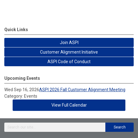
Quick Links
Join ASPI
Customer Alignment Initiative
ASPI Code of Conduct
Upcoming Events
Wed Sep 16, 2026
ASPI 2026 Fall Customer Alignment Meeting
Category: Events
View Full Calendar
Search