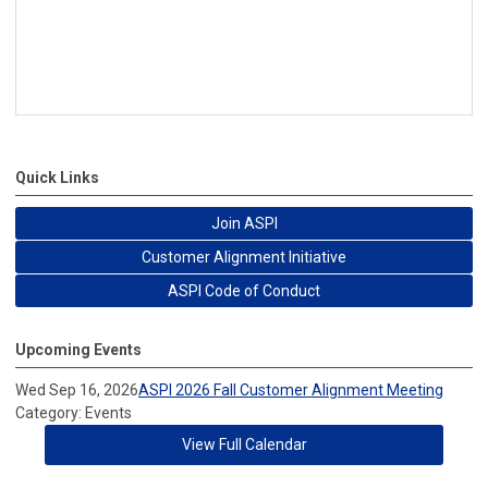
Quick Links
Join ASPI
Customer Alignment Initiative
ASPI Code of Conduct
Upcoming Events
Wed Sep 16, 2026
ASPI 2026 Fall Customer Alignment Meeting
Category: Events
View Full Calendar