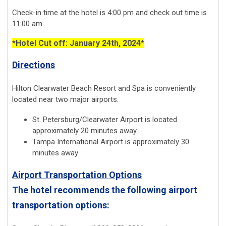
Check-in time at the hotel is 4:00 pm and check out time is
11:00 am.
*Hotel Cut off: January 24th, 2024*
Directions
Hilton Clearwater Beach Resort and Spa is conveniently
located near two major airports.
St. Petersburg/Clearwater Airport is located
approximately 20 minutes away
Tampa International Airport is approximately 30
minutes away
Airport Transportation Options
The hotel recommends the following airport
transportation options: