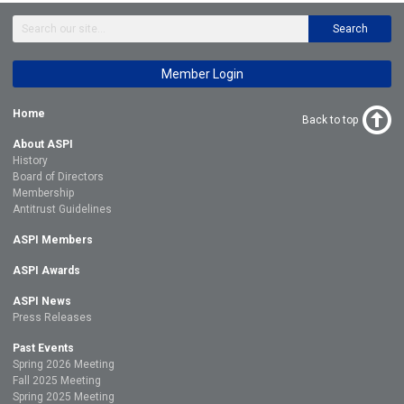
Search
Member Login
Home
Back to top
About ASPI
History
Board of Directors
Membership
Antitrust Guidelines
ASPI Members
ASPI Awards
ASPI News
Press Releases
Past Events
Spring 2026 Meeting
Fall 2025 Meeting
Spring 2025 Meeting