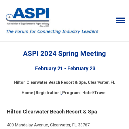
ASPI 2024 Spring Meeting
February 21 - February 23
Hilton Clearwater Beach Resort & Spa, Clearwater, FL
H
ome |
Registration |
Program |
Hotel/Travel
Hilton Clearwater Beach Resort & Spa
400 Mandalay Avenue, Clearwater, FL 33767