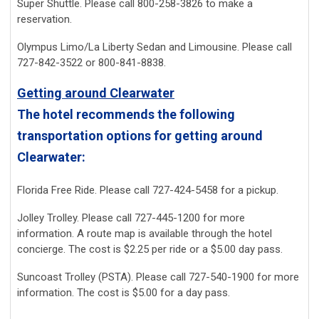
Super Shuttle. Please call 800-258-3826 to make a
reservation.
Olympus Limo/La Liberty Sedan and Limousine. Please call
727-842-3522 or 800-841-8838.
Getting around Clearwater
The hotel recommends the following
transportation options for getting around
Clearwater:
Florida Free Ride. Please call 727-424-5458 for a pickup.
Jolley Trolley. Please call 727-445-1200 for more
information. A route map is available through the hotel
concierge. The cost is $2.25 per ride or a $5.00 day pass.
Suncoast Trolley (PSTA). Please call 727-540-1900 for more
information. The cost is $5.00 for a day pass.