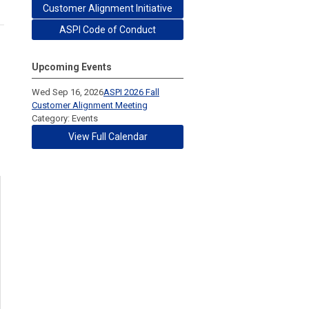
Customer Alignment Initiative
ASPI Code of Conduct
Upcoming Events
Wed Sep 16, 2026
ASPI 2026 Fall
Customer Alignment Meeting
Category: Events
View Full Calendar