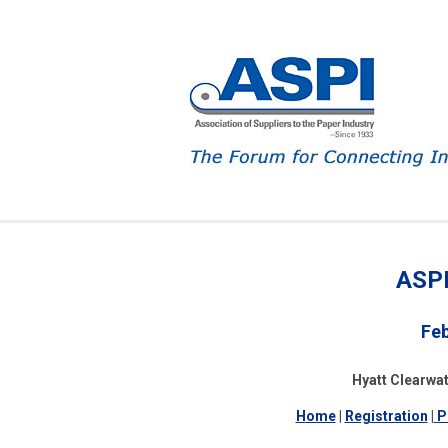
ASPI
Feb
Hyatt Clearwat
H
ome
|
Registration
|
P