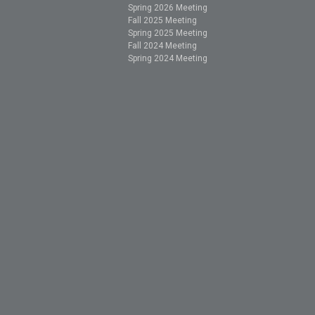
Spring 2026 Meeting
Fall 2025 Meeting
Spring 2025 Meeting
Fall 2024 Meeting
Spring 2024 Meeting