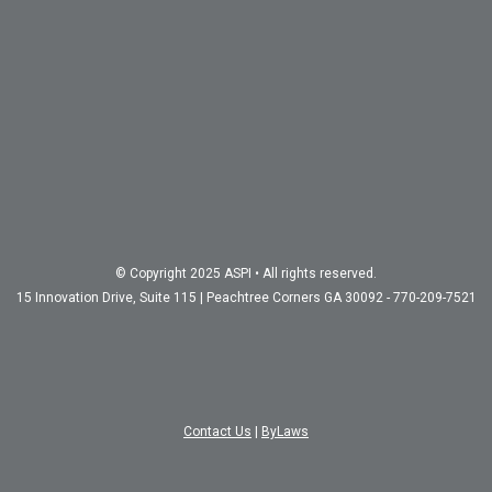
© Copyright 2025 ASPI • All rights reserved.
15 Innovation Drive, Suite 115 | Peachtree Corners GA 30092 - 770-209-7521
Contact Us
|
ByLaws