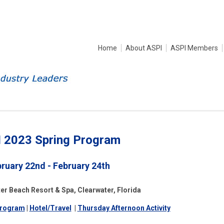
Home
About ASPI
ASPI Members
 2023 Spring Program
ruary 22nd - February 24th
er Beach Resort & Spa, Clearwater, Florida
rogram
|
Hotel/Travel
|
Thursday Afternoon Activity