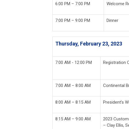
6:00 PM – 7:00 PM
Welcome Re
7:00 PM – 9:00 PM
Dinner
Thursday, February 23, 2023
7:00 AM - 12:00 PM
Registration 
7:00 AM – 8:00 AM
Continental B
8:00 AM – 8:15 AM
President’s W
8:15 AM – 9:00 AM
2023 Custome
– Clay Ellis, 