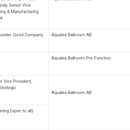
undy, Senior Vice
ring & Manufacturing
ck
ounder, Good Company
Aqualea Ballroom AB
Aqualea Ballroom Pre-Function
or Vice President,
trategic
Aqualea Ballroom AB
ing (open to all)