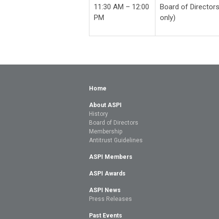
11:30 AM – 12:00
Board of Directors
PM
only)
Home
About ASPI
History
Board of Directors
Membership
Antitrust Guidelines
ASPI Members
ASPI Awards
ASPI News
Press Releases
Past Events