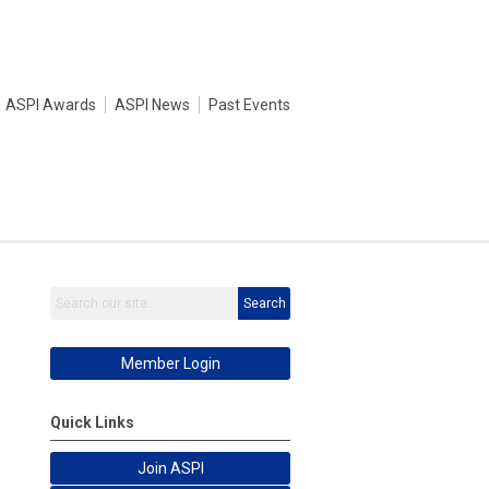
ASPI Awards
ASPI News
Past Events
Search
Member Login
Quick Links
Join ASPI