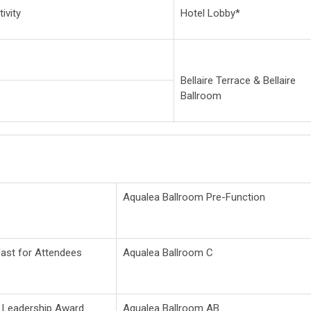
ivity
Hotel Lobby*
Bellaire Terrace & Bellaire
Ballroom
Aqualea Ballroom Pre-Function
fast for Attendees
Aqualea Ballroom C
n Leadership Award
Aqualea Ballroom AB