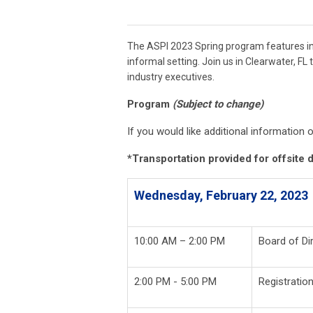
The ASPI 2023 Spring program features ind
informal setting. Join us in Clearwater, FL
industry executives.
Program
(Subject to change)
If you would like additional informatio
*Transportation provided for offsite 
Wednesday, February 22, 2023
10:00 AM – 2:00 PM
Board of Dir
2:00 PM - 5:00 PM
Registratio