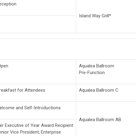
ception
Island Way Grill*
Open
Aqualea Ballroom
Pre-Function
reakfast for Attendees
Aqualea Ballroom C
elcome and Self-Introductions
Aqualea Ballroom AB
r Executive of Year Award Recipient
Senior Vice President, Enterprise