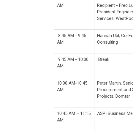
AM
Recipient - Fred L
President Enginee
Services, WestRo
8:45 AM - 9:45
Hannah Ubl, Co-F
AM
Consulting
9:45 AM - 10:00
Break
AM
10:00 AM-10:45
Peter Martin, Seni
AM
Procurement and S
Projects, Domtar
10:45 AM – 11:15
ASPI Business Meet
AM