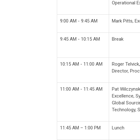
Operational E
9:00 AM - 9:45 AM
Mark Pitts, E
9:45 AM - 10:15 AM
Break
10:15 AM - 11:00 AM
Roger Telvick
Director,
Proc
11:00 AM - 11:45 AM
Pat Wilczynsk
Excellence, 
Global Sourcin
Technology, 
11:45 AM – 1:00 PM
Lunch