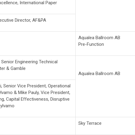
xcellence, International Paper
xecutive Director, AF&PA
Aqualea Ballroom AB
Pre-Function
,
Senior Engineering Technical
ter & Gamble
Aqualea Ballroom AB
i, Senior Vice President, Operational
Sylvamo &
Mike Pauly, Vice President,
g, Capital Effectiveness, Disruptive
Sylvamo
Sky Terrace