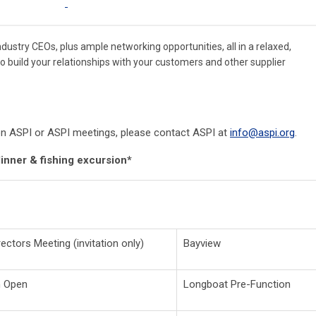
ustry CEOs, plus ample networking opportunities, all in a relaxed,
 to build your relationships with your customers and other supplier
n on ASPI or ASPI meetings, please contact ASPI at
info@aspi.org
.
dinner & fishing excursion*
ectors Meeting (invitation only)
Bayview
n Open
Longboat Pre-Function