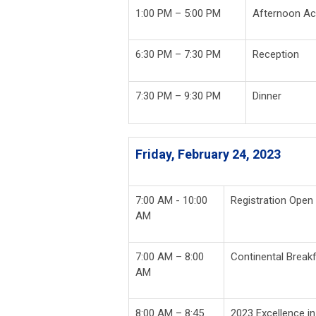
1:00 PM – 5:00 PM
Afternoon Act
6:30 PM – 7:30 PM
Reception
7:30 PM – 9:30 PM
Dinner
Friday, February 24, 2023
7:00 AM - 10:00
Registration Open
AM
7:00 AM – 8:00
Continental Break
AM
8:00 AM – 8:45
2023 Excellence i