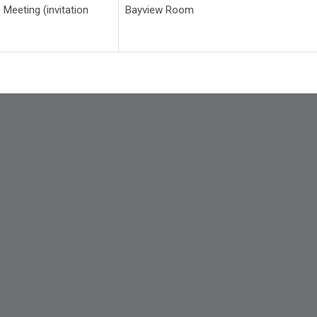
 Meeting (invitation
Bayview Room