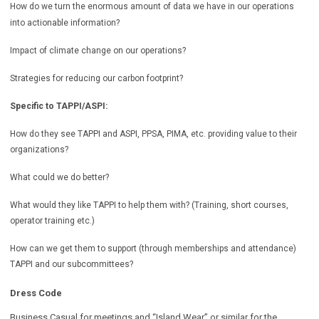
How do we turn the enormous amount of data we have in our operations
into actionable information?
Impact of climate change on our operations?
Strategies for reducing our carbon footprint?
Specific to TAPPI/ASPI:
How do they see TAPPI and ASPI, PPSA, PIMA, etc. providing value to their
organizations?
What could we do better?
What would they like TAPPI to help them with? (Training, short courses,
operator training etc.)
How can we get them to support (through memberships and attendance)
TAPPI and our subcommittees?
Dress Code
Business Casual for meetings and “Island Wear” or similar for the