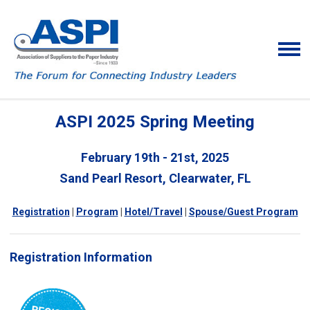
ASPI 2025 Spring Meeting
February 19th - 21st, 2025
Sand Pearl Resort, Clearwater, FL
Registration
|
Program
|
Hotel/Travel
|
Spouse/Guest Program
Registration Information