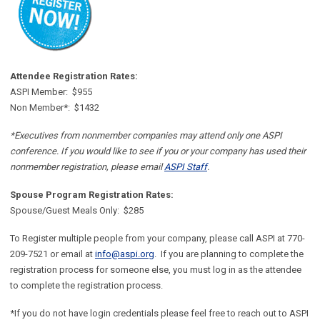
Attendee Registration Rates:
ASPI Member: $955
Non Member*: $1432
*Executives from nonmember companies may attend only one ASPI
conference. If you would like to see if you or your company has used their
nonmember registration, please email
ASPI Staff
.
Spouse Program Registration Rates:
Spouse/Guest Meals Only: $285
To Register multiple people from your company, please call ASPI at 770-
209-7521 or email at
info@aspi.org
. If you are planning to complete the
registration process for someone else, you must log in as the attendee
to complete the registration process.
*If you do not have login credentials please feel free to reach out to ASPI