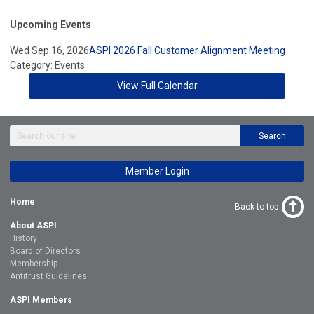
Upcoming Events
Wed Sep 16, 2026
ASPI 2026 Fall Customer Alignment Meeting
Category: Events
View Full Calendar
Search
Member Login
Home
Back to top
About ASPI
History
Board of Directors
Membership
Antitrust Guidelines
ASPI Members