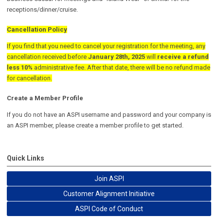
receptions/dinner/cruise.
Cancellation Policy
If you find that you need to cancel your registration for the meeting, any
cancellation received before
January 28th, 2025
will
receive a refund
less 10%
administrative fee. After that date, there will be no refund made
for cancellation.
Create a Member Profile
If you do not have an ASPI username and password and your company is
an ASPI member, please create a member profile to get started.
Quick Links
Join ASPI
Customer Alignment Initiative
ASPI Code of Conduct