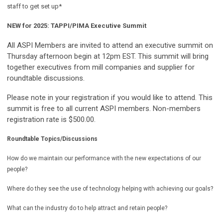
staff to get set up*
NEW for 2025: TAPPI/PIMA Executive Summit
All ASPI Members are invited to attend an executive summit on
Thursday afternoon begin at 12pm EST. This summit will bring
together executives from mill companies and supplier for
roundtable discussions.
Please note in your registration if you would like to attend. This
summit is free to all current ASPI members. Non-members
registration rate is $500.00.
Roundtable Topics/Discussions
How do we maintain our performance with the new expectations of our
people?
Where do they see the use of technology helping with achieving our goals?
What can the industry do to help attract and retain people?