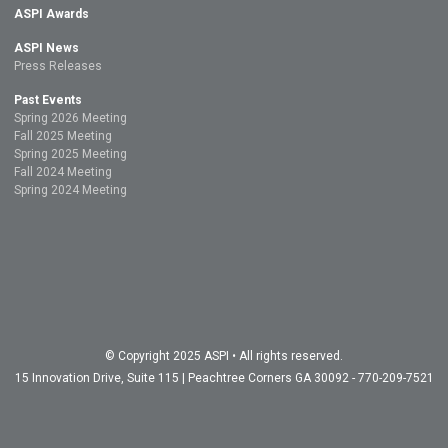
ASPI Awards
ASPI News
Press Releases
Past Events
Spring 2026 Meeting
Fall 2025 Meeting
Spring 2025 Meeting
Fall 2024 Meeting
Spring 2024 Meeting
© Copyright 2025 ASPI • All rights reserved.
15 Innovation Drive, Suite 115 | Peachtree Corners GA 30092 - 770-209-7521